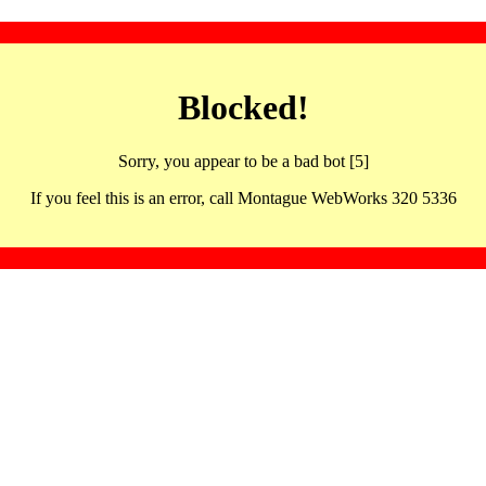
Blocked!
Sorry, you appear to be a bad bot [5]
If you feel this is an error, call Montague WebWorks 320 5336