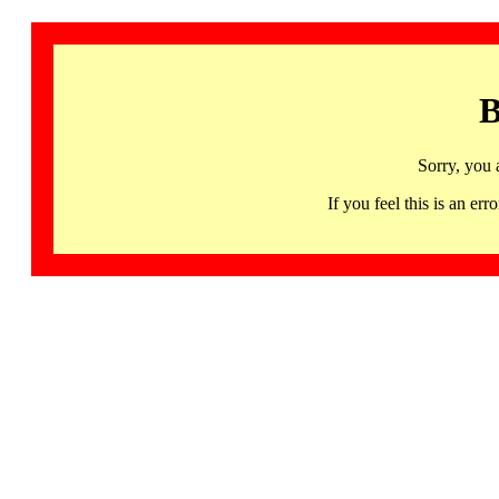
B
Sorry, you 
If you feel this is an 