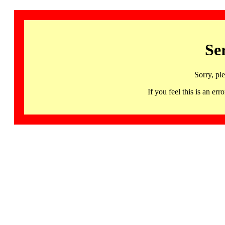
Se
Sorry, pl
If you feel this is an 