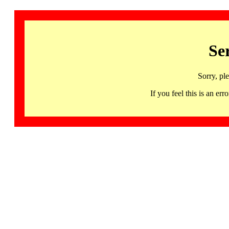
Se
Sorry, pl
If you feel this is an 