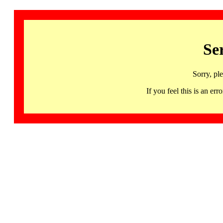
Se
Sorry, pl
If you feel this is an 