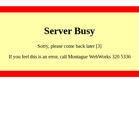
Server Busy
Sorry, please come back later [3]
If you feel this is an error, call Montague WebWorks 320 5336