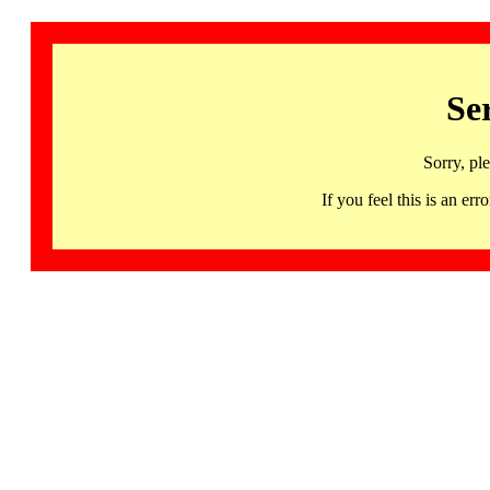
Se
Sorry, pl
If you feel this is an 