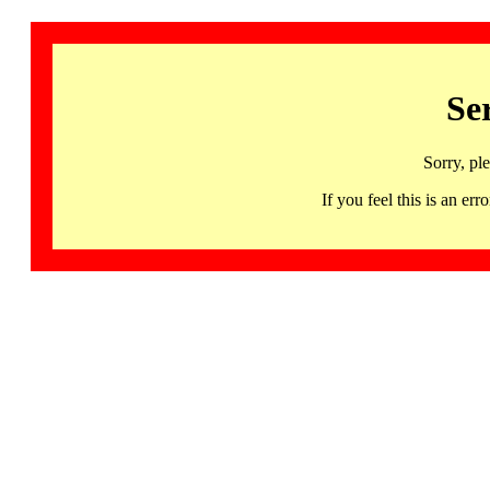
Se
Sorry, pl
If you feel this is an 