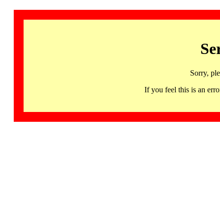
Se
Sorry, pl
If you feel this is an 