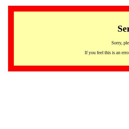
Se
Sorry, pl
If you feel this is an 