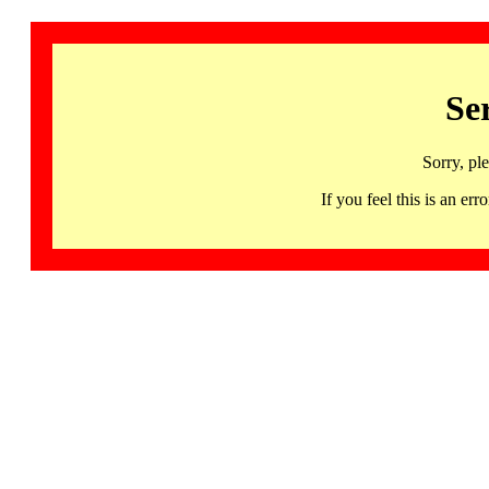
Se
Sorry, pl
If you feel this is an 