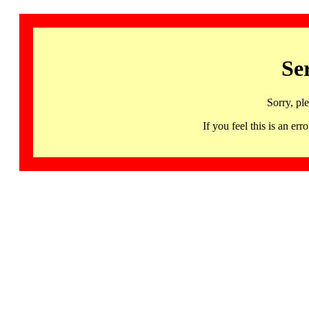
Se
Sorry, pl
If you feel this is an 