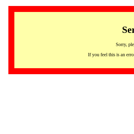
Se
Sorry, pl
If you feel this is an 