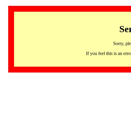
Se
Sorry, pl
If you feel this is an 