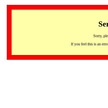
Se
Sorry, pl
If you feel this is an 