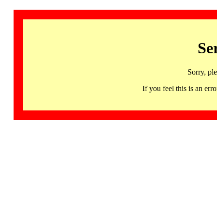
Se
Sorry, pl
If you feel this is an 