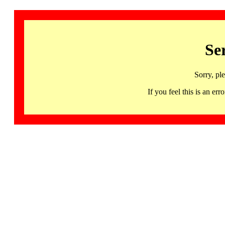
Se
Sorry, pl
If you feel this is an 