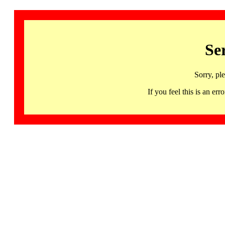
Se
Sorry, pl
If you feel this is an 