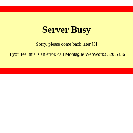
Server Busy
Sorry, please come back later [3]
If you feel this is an error, call Montague WebWorks 320 5336