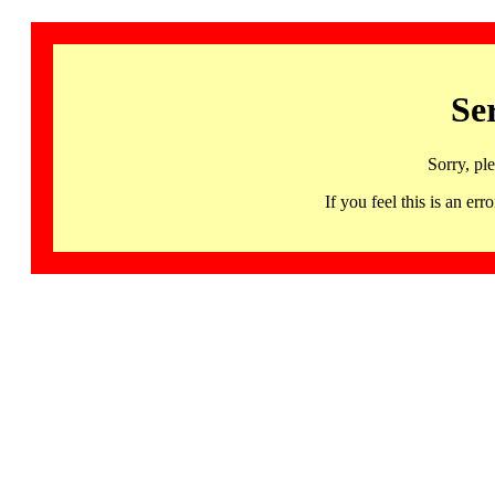
Se
Sorry, pl
If you feel this is an 