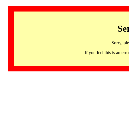
Se
Sorry, pl
If you feel this is an 