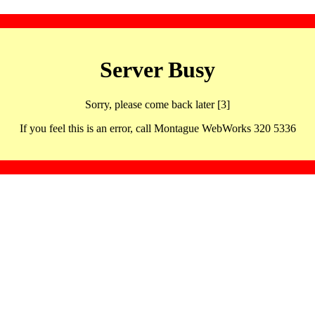
Server Busy
Sorry, please come back later [3]
If you feel this is an error, call Montague WebWorks 320 5336