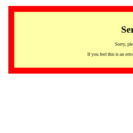
Se
Sorry, pl
If you feel this is an 