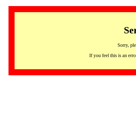
Se
Sorry, pl
If you feel this is an 