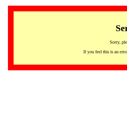
Se
Sorry, pl
If you feel this is an 