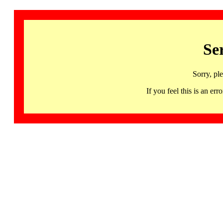
Se
Sorry, pl
If you feel this is an 