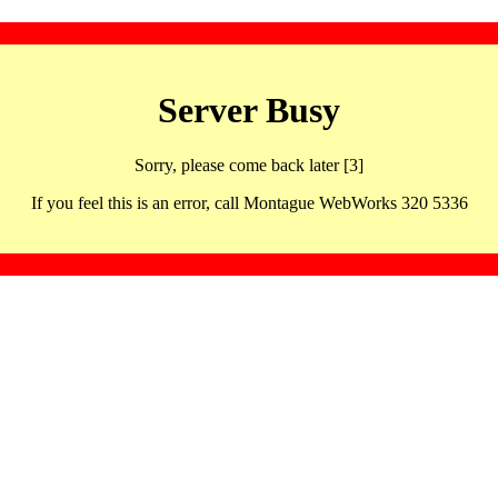
Server Busy
Sorry, please come back later [3]
If you feel this is an error, call Montague WebWorks 320 5336