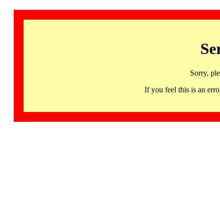
Se
Sorry, pl
If you feel this is an 