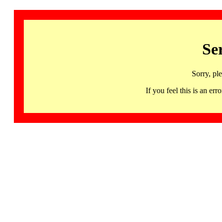
Se
Sorry, pl
If you feel this is an 