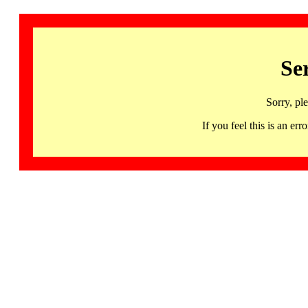
Se
Sorry, pl
If you feel this is an 