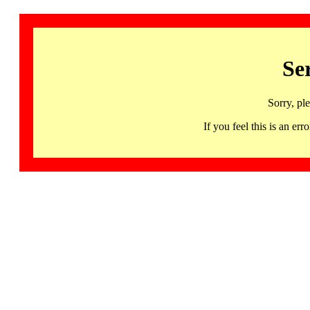
Se
Sorry, pl
If you feel this is an 