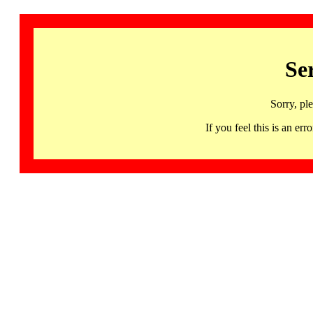
Se
Sorry, pl
If you feel this is an 