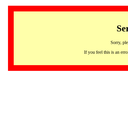
Se
Sorry, pl
If you feel this is an 