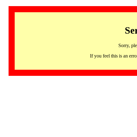
Se
Sorry, pl
If you feel this is an 