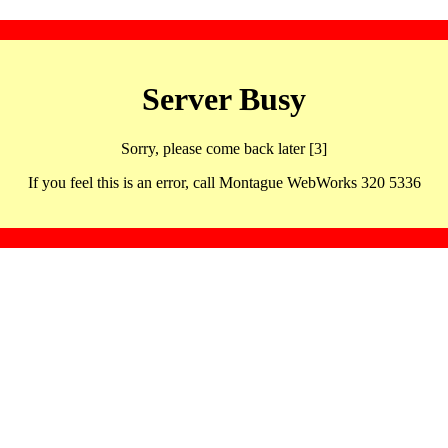
Server Busy
Sorry, please come back later [3]
If you feel this is an error, call Montague WebWorks 320 5336