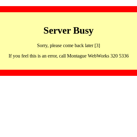
Server Busy
Sorry, please come back later [3]
If you feel this is an error, call Montague WebWorks 320 5336