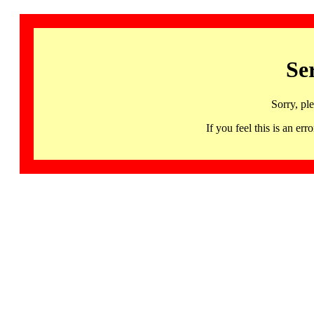
Se
Sorry, pl
If you feel this is an 