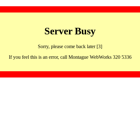
Server Busy
Sorry, please come back later [3]
If you feel this is an error, call Montague WebWorks 320 5336