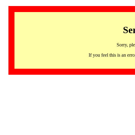
Se
Sorry, pl
If you feel this is an 