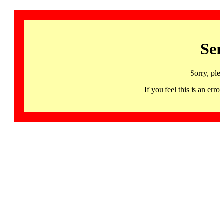
Se
Sorry, pl
If you feel this is an 