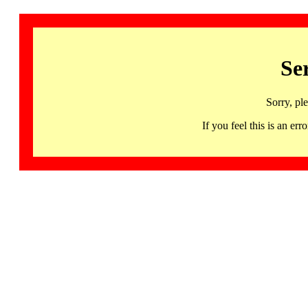
Se
Sorry, pl
If you feel this is an 