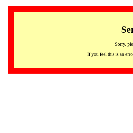
Se
Sorry, pl
If you feel this is an 