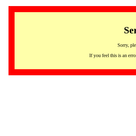
Se
Sorry, pl
If you feel this is an 