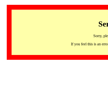
Se
Sorry, pl
If you feel this is an 