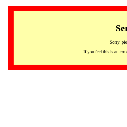
Se
Sorry, pl
If you feel this is an 