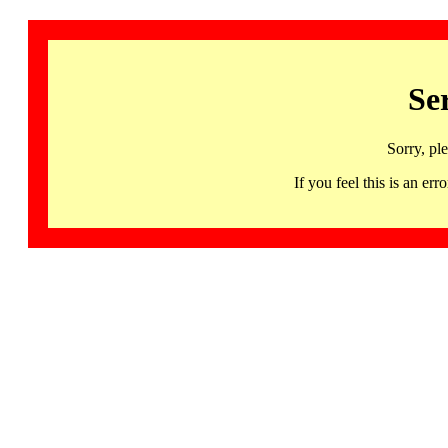
Se
Sorry, pl
If you feel this is an 