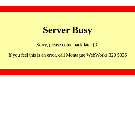
Server Busy
Sorry, please come back later [3]
If you feel this is an error, call Montague WebWorks 320 5336