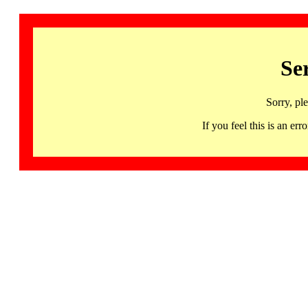
Se
Sorry, pl
If you feel this is an 