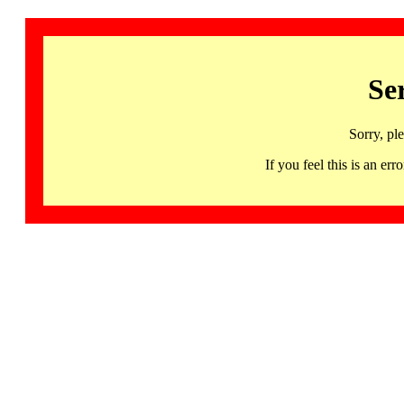
Se
Sorry, pl
If you feel this is an 