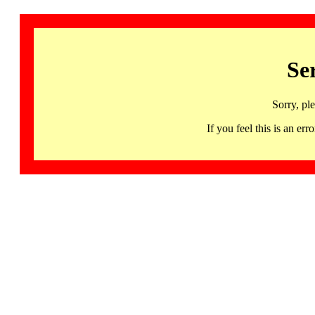
Se
Sorry, pl
If you feel this is an 